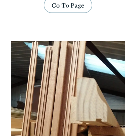
Go To Page