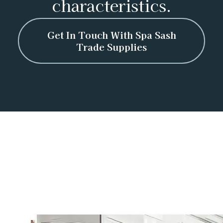
characteristics.
Get In Touch With Spa Sash
Trade Supplies