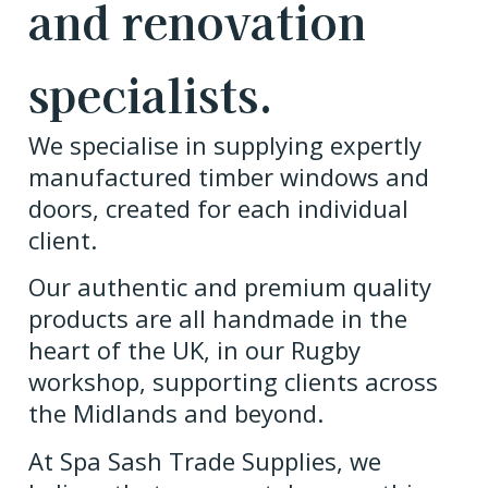
and renovation
specialists.
We specialise in supplying expertly
manufactured timber windows and
doors, created for each individual
client.
Our authentic and premium quality
products are all handmade in the
heart of the UK, in our Rugby
workshop, supporting clients across
the Midlands and beyond.
At Spa Sash Trade Supplies, we