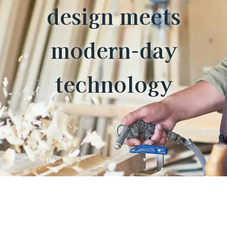
design meets
modern-day
technology