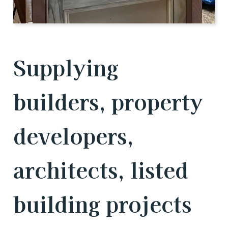
Supplying
builders, property
developers,
architects, listed
building projects