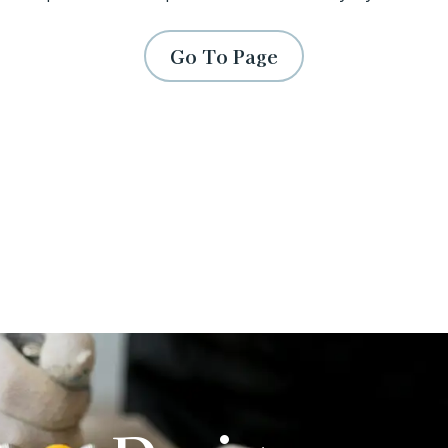
Go To Page