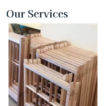
Our Services