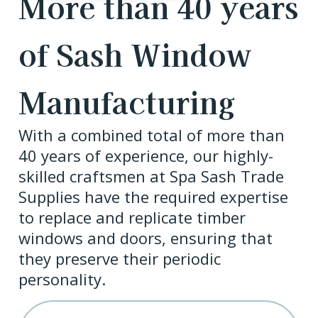
More than 40 years
of Sash Window
Manufacturing
With a combined total of more than
40 years of experience, our highly-
skilled craftsmen at Spa Sash Trade
Supplies have the required expertise
to replace and replicate timber
windows and doors, ensuring that
they preserve their periodic
personality.