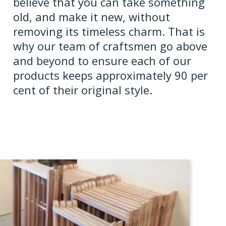
believe that you can take something
old, and make it new, without
removing its timeless charm. That is
why our team of craftsmen go above
and beyond to ensure each of our
products keeps approximately 90 per
cent of their original style.