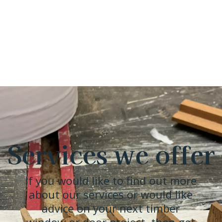
Services we offer
If you would like to find out more
about our services or would like
advice on your next timber