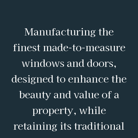
Manufacturing the
finest made-to-measure
windows and doors,
designed to enhance the
beauty and value of a
property, while
retaining its traditional