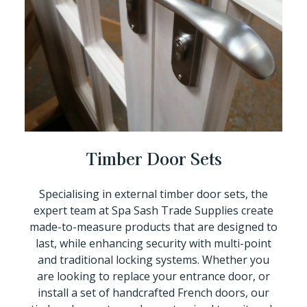
Timber Door Sets
Specialising in external timber door sets, the
expert team at Spa Sash Trade Supplies create
made-to-measure products that are designed to
last, while enhancing security with multi-point
and traditional locking systems. Whether you
are looking to replace your entrance door, or
install a set of handcrafted French doors, our