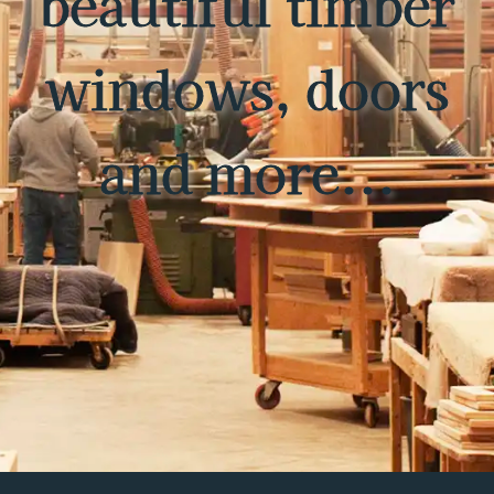
beautiful timber
windows, doors
and more...