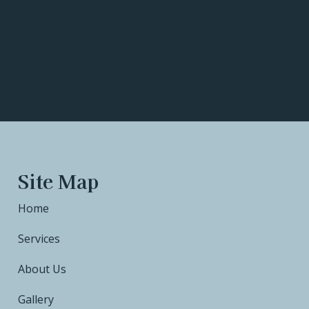
Site Map
Home
Services
About Us
Gallery