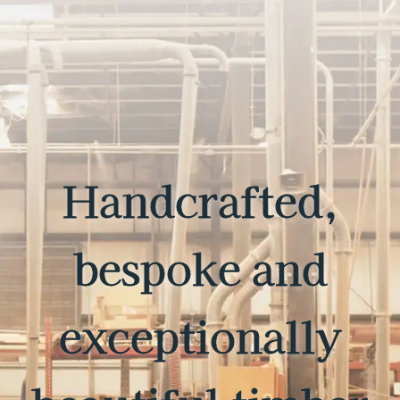
Handcrafted,
bespoke and
exceptionally