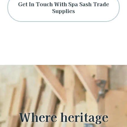
Get In Touch With Spa Sash Trade
Supplies
Where heritage