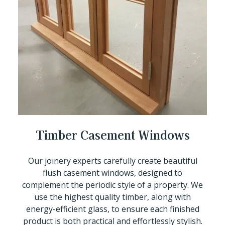
Timber Casement Windows
Our joinery experts carefully create beautiful
flush casement windows, designed to
complement the periodic style of a property. We
use the highest quality timber, along with
energy-efficient glass, to ensure each finished
product is both practical and effortlessly stylish.