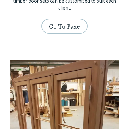
timber door sets can be customised to suit each
client.
Go To Page