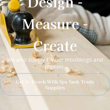
Design -
Measure -
Create
We also supply timber mouldings and
profiles.
Get In Touch With Spa Sash Trade
Supplies