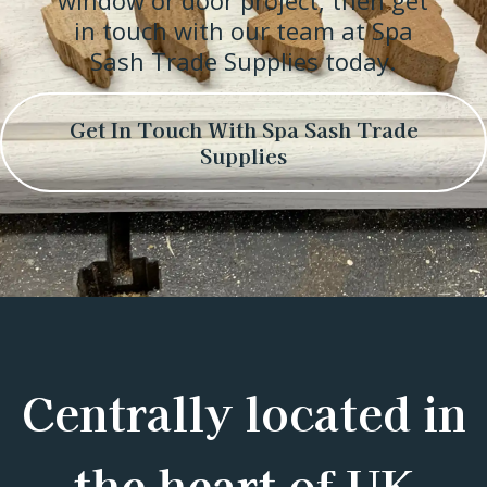
window or door project, then get
in touch with our team at Spa
Sash Trade Supplies today.
Get In Touch With Spa Sash Trade
Supplies
Centrally located in
the heart of UK