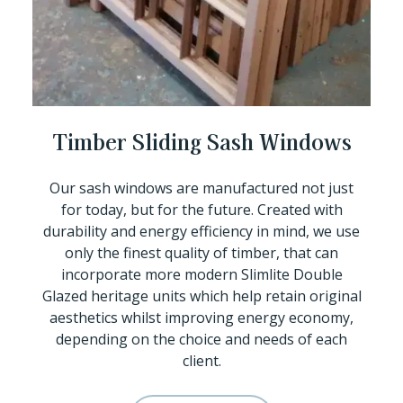
Timber Sliding Sash Windows
Our sash windows are manufactured not just
for today, but for the future. Created with
durability and energy efficiency in mind, we use
only the finest quality of timber, that can
incorporate more modern Slimlite Double
Glazed heritage units which help retain original
aesthetics whilst improving energy economy,
depending on the choice and needs of each
client.