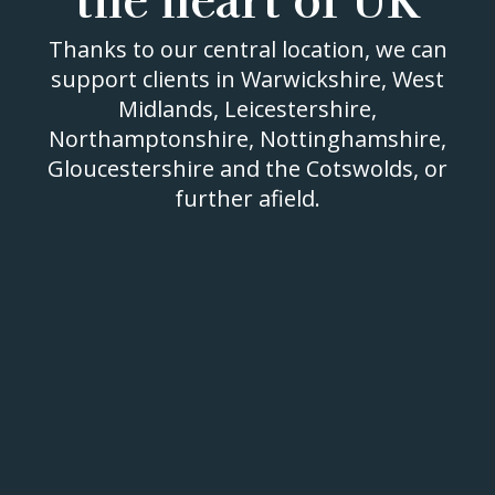
Thanks to our central location, we can
support clients in Warwickshire, West
Midlands, Leicestershire,
Northamptonshire, Nottinghamshire,
Gloucestershire and the Cotswolds, or
further afield.