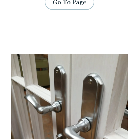
Go To Page