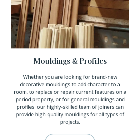
Mouldings & Profiles
Whether you are looking for brand-new
decorative mouldings to add character to a
room, to replace or repair current features on a
period property, or for general mouldings and
profiles, our highly-skilled team of joiners can
provide high-quality mouldings for all types of
projects.