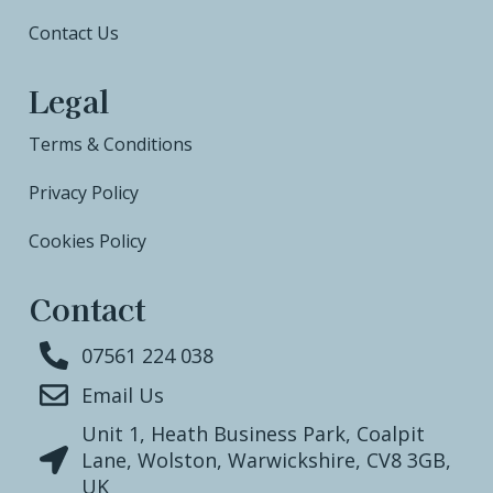
Contact Us
Legal
Terms & Conditions
Privacy Policy
Cookies Policy
Contact
07561 224 038
Email Us
Unit 1, Heath Business Park, Coalpit
Lane, Wolston, Warwickshire, CV8 3GB,
UK