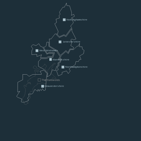
Nottinghamshire
Leicestershire
West Midlands
Warwickshire
Northamptonshire
The Cotswolds
Gloucestershire