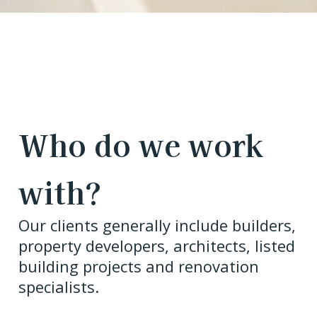
Who do we work
with?
Our clients generally include builders,
property developers, architects, listed
building projects and renovation
specialists.